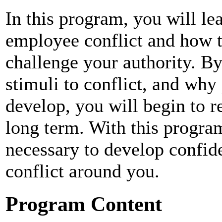
In this program, you will lea
employee conflict and how
challenge your authority. By
stimuli to conflict, and wh
develop, you will begin to r
long term. With this program
necessary to develop confid
conflict around you.
Program Content