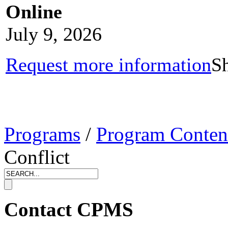
Online
July 9, 2026
Request more information
Sh
Programs
/
Program Conten
Conflict
Contact CPMS