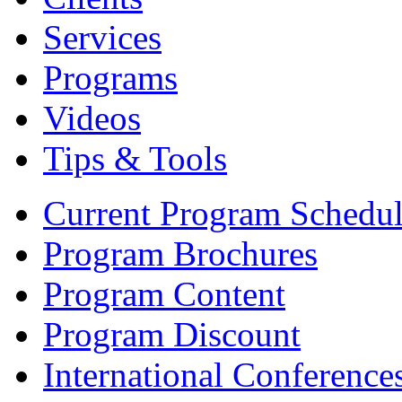
Services
Programs
Videos
Tips & Tools
Current Program Schedu
Program Brochures
Program Content
Program Discount
International Conference