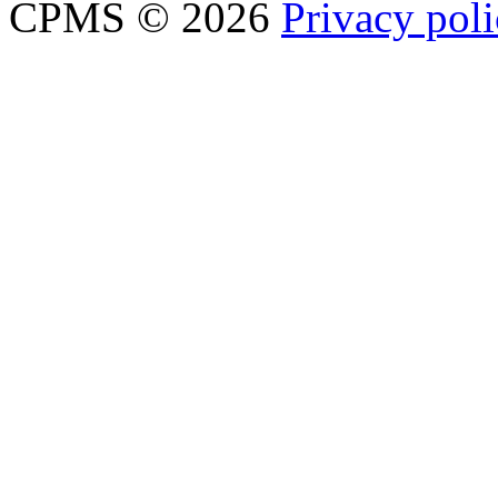
CPMS © 2026
Privacy pol