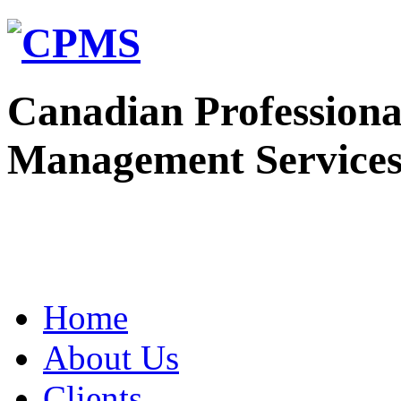
Canadian Professiona
Management Service
Home
About Us
Clients