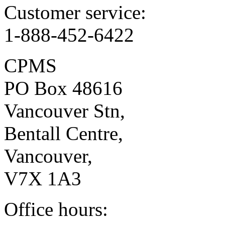
Customer service:
1-888-452-6422
CPMS
PO Box 48616
Vancouver Stn,
Bentall Centre,
Vancouver,
V7X 1A3
Office hours: