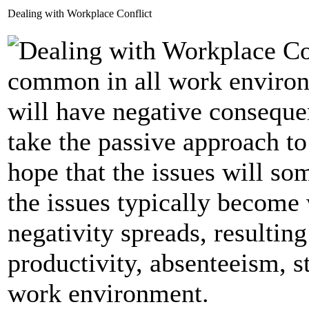
Dealing with Workplace Conflict
common in all work environm
will have negative conseque
take the passive approach t
hope that the issues will s
the issues typically become
negativity spreads, resultin
productivity, absenteeism, s
work environment.