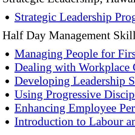
Strategic Leadership Pr
Half Day Management Skil
Managing People for Fir
Dealing with Workplace 
Developing Leadership S
Using Progressive Discip
Enhancing Employee Pe
Introduction to Labour