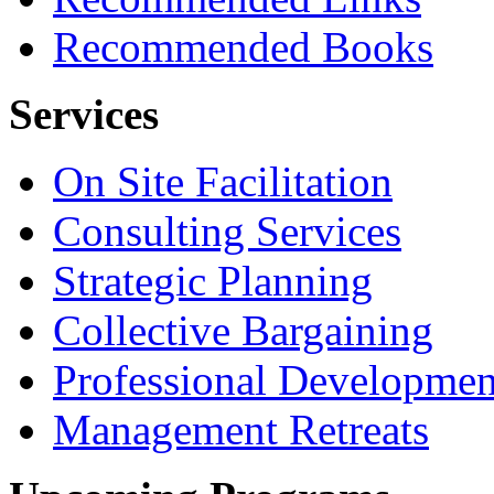
Recommended Books
Services
On Site Facilitation
Consulting Services
Strategic Planning
Collective Bargaining
Professional Developmen
Management Retreats