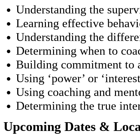
Understanding the supervi
Learning effective behav
Understanding the differen
Determining when to coac
Building commitment to a
Using ‘power’ or ‘interest
Using coaching and mento
Determining the true inte
Upcoming Dates & Loca