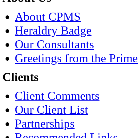
About CPMS
Heraldry Badge
Our Consultants
Greetings from the Prime
Clients
Client Comments
Our Client List
Partnerships
Recommended Links