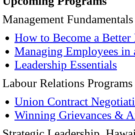
Upcoming Programs
Management Fundamentals
How to Become a Better 
Managing Employees in 
Leadership Essentials
Labour Relations Programs
Union Contract Negotiat
Winning Grievances & Ar
Strategic Leadership, Hawai