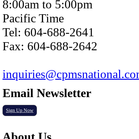
8:00am to 5:00pm
Pacific Time
Tel: 604-688-2641
Fax: 604-688-2642
inquiries@cpmsnational.c
Email Newsletter
Sign Up Now
About Us