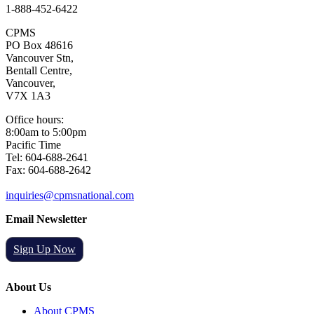
1-888-452-6422
CPMS
PO Box 48616
Vancouver Stn,
Bentall Centre,
Vancouver,
V7X 1A3
Office hours:
8:00am to 5:00pm
Pacific Time
Tel: 604-688-2641
Fax: 604-688-2642
inquiries@cpmsnational.com
Email Newsletter
Sign Up Now
About Us
About CPMS