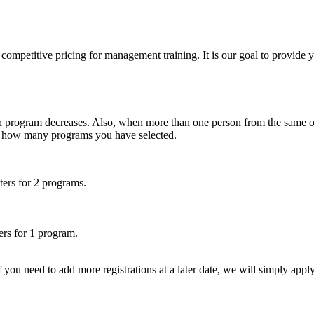
etitive pricing for management training. It is our goal to provide you w
ch program decreases. Also, when more than one person from the same org
on how many programs you have selected.
ters for 2 programs.
ers for 1 program.
f you need to add more registrations at a later date, we will simply appl