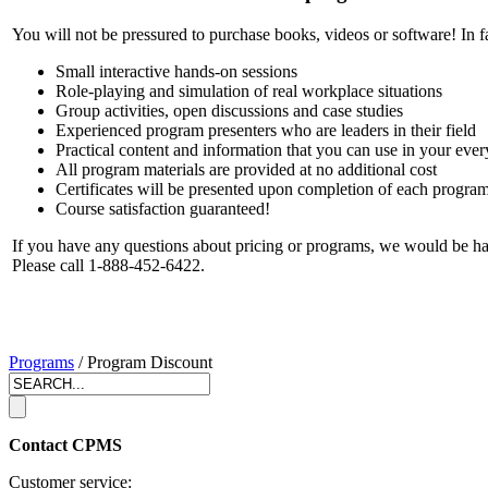
You will not be pressured to purchase books, videos or software! In f
Small interactive hands-on sessions
Role-playing and simulation of real workplace situations
Group activities, open discussions and case studies
Experienced program presenters who are leaders in their field
Practical content and information that you can use in your ev
All program materials are provided at no additional cost
Certificates will be presented upon completion of each progra
Course satisfaction guaranteed!
If you have any questions about pricing or programs, we would be h
Please call 1-888-452-6422.
Programs
/ Program Discount
Contact CPMS
Customer service: