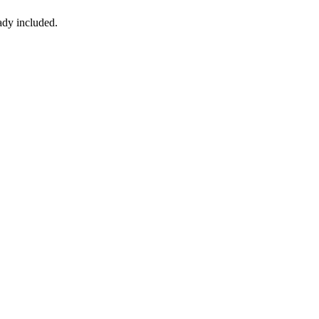
ady included.