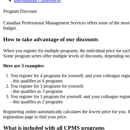
International Conferences
Program Discount
Canadian Professional Management Services offers some of the most comp
budget.
How to take advantage of our discounts
When you register for multiple programs, the individual price for ea
Some program series offer multiple levels of discounts, depending 
Here are 3 examples:
You register for 4 programs for yourself, and your colleague regis
- this qualifies as 6 programs
You register for 3 programs for yourself.
- this qualifies as 3 programs
You register for 1 program for yourself, and your colleague regist
- this qualifies as 2 programs
Registering online automatically calculates the lowest price for you. I
registration page to find your price.
What is included with all CPMS programs