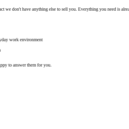
act we don't have anything else to sell you. Everything you need is alre
eryday work environment
m
appy to answer them for you.