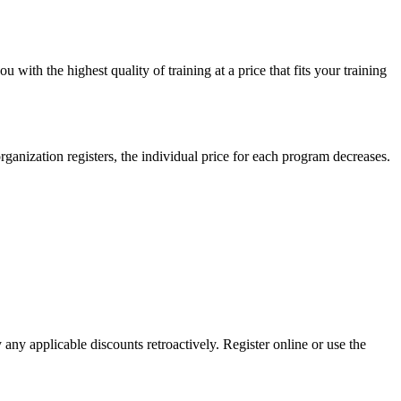
ith the highest quality of training at a price that fits your training
anization registers, the individual price for each program decreases.
y any applicable discounts retroactively. Register online or use the