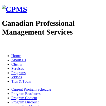
Canadian Professional
Management Services
Home
About Us
Clients
Services
Programs
Videos
Tips & Tools
Current Program Schedule
Program Brochures
Program Content
Program Discount