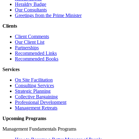
Heraldry Badge
Our Consultants
Greetings from the Prime Minister
Clients
Client Comments
Our Client List
Partnerships
Recommended Links
Recommended Books
Services
On Site Facilitation
Consulting Services
Strategic Planning
Collective Bargaining
Professional Development
Management Retreats
Upcoming Programs
Management Fundamentals Programs