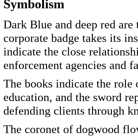
Symbolism
Dark Blue and deep red are 
corporate badge takes its in
indicate the close relations
enforcement agencies and fa
The books indicate the role
education, and the sword rep
defending clients through k
The coronet of dogwood flo