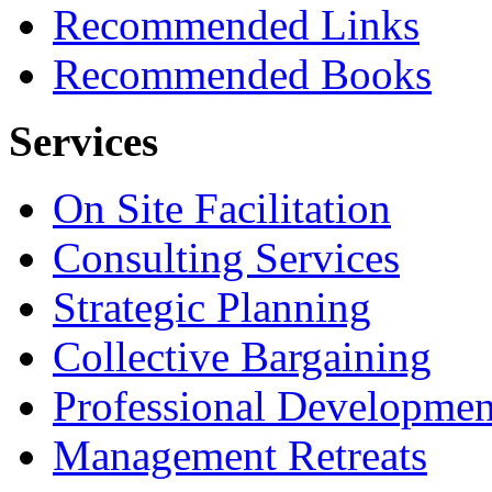
Recommended Links
Recommended Books
Services
On Site Facilitation
Consulting Services
Strategic Planning
Collective Bargaining
Professional Developmen
Management Retreats