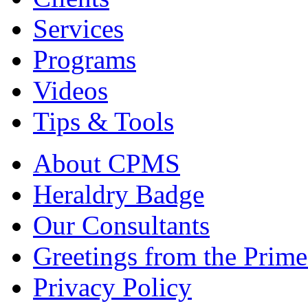
Services
Programs
Videos
Tips & Tools
About CPMS
Heraldry Badge
Our Consultants
Greetings from the Prime
Privacy Policy