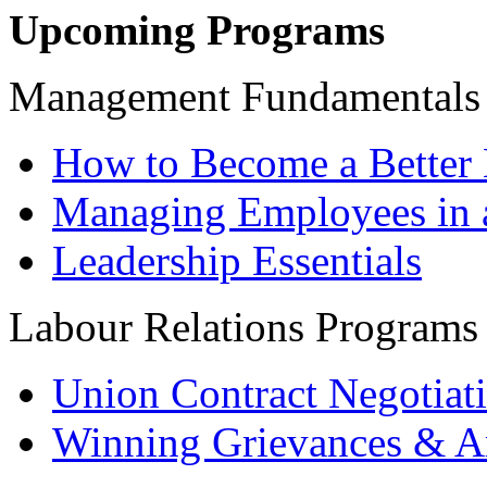
Upcoming Programs
Management Fundamentals
How to Become a Better 
Managing Employees in 
Leadership Essentials
Labour Relations Programs
Union Contract Negotiat
Winning Grievances & Ar