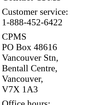
Customer service:
1-888-452-6422
CPMS
PO Box 48616
Vancouver Stn,
Bentall Centre,
Vancouver,
V7X 1A3
Office hours: