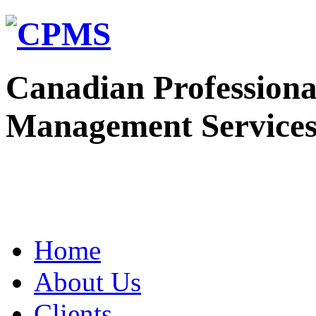
Canadian Professiona
Management Service
Home
About Us
Clients