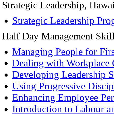
Strategic Leadership, Hawai
Strategic Leadership Pr
Half Day Management Skil
Managing People for Fir
Dealing with Workplace 
Developing Leadership S
Using Progressive Discip
Enhancing Employee Pe
Introduction to Labour