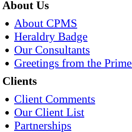
About Us
About CPMS
Heraldry Badge
Our Consultants
Greetings from the Prime
Clients
Client Comments
Our Client List
Partnerships