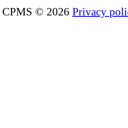
CPMS © 2026
Privacy pol