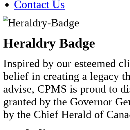
Contact Us
Heraldry Badge
Inspired by our esteemed cl
belief in creating a legacy 
advise, CPMS is proud to dis
granted by the Governor Gen
by the Chief Herald of Cana