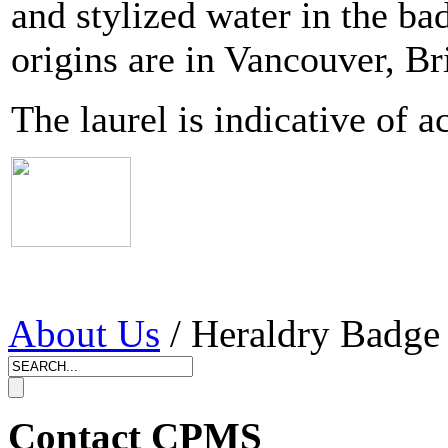
and stylized water in the ba
origins are in Vancouver, Br
The laurel is indicative of 
About Us
/ Heraldry Badge
Contact CPMS