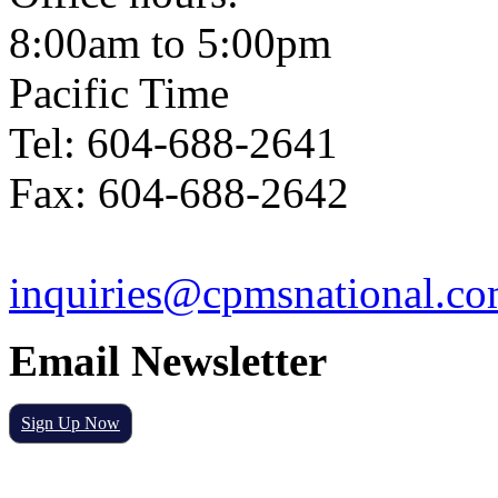
8:00am to 5:00pm
Pacific Time
Tel: 604-688-2641
Fax: 604-688-2642
inquiries@cpmsnational.c
Email Newsletter
Sign Up Now