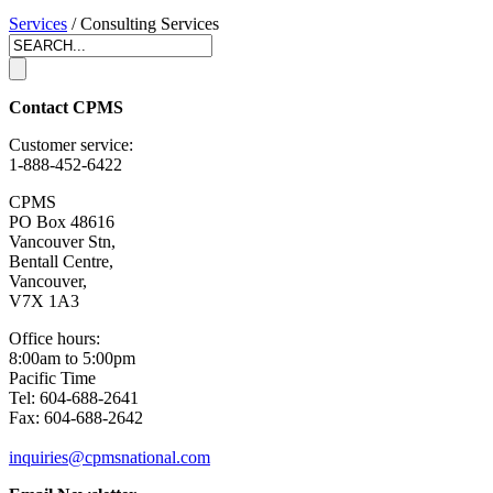
Services
/ Consulting Services
Contact CPMS
Customer service:
1-888-452-6422
CPMS
PO Box 48616
Vancouver Stn,
Bentall Centre,
Vancouver,
V7X 1A3
Office hours:
8:00am to 5:00pm
Pacific Time
Tel: 604-688-2641
Fax: 604-688-2642
inquiries@cpmsnational.com