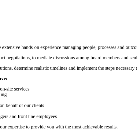
e extensive hands-on experience managing people, processes and outc
tract negotiations, to mediate discussions among board members and seni
utions, determine realistic timelines and implement the steps necessary 
ave:
n-site services
ning
on behalf of our clients
gers and front line employees
ur expertise to provide you with the most achievable results.