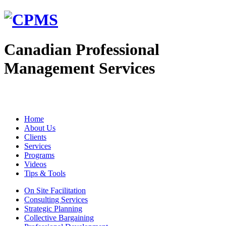
Canadian Professional
Management Services
Home
About Us
Clients
Services
Programs
Videos
Tips & Tools
On Site Facilitation
Consulting Services
Strategic Planning
Collective Bargaining