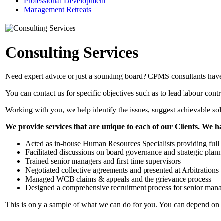
Professional Development
Management Retreats
Consulting Services
Need expert advice or just a sounding board? CPMS consultants hav
You can contact us for specific objectives such as to lead labour con
Working with you, we help identify the issues, suggest achievable sol
We provide services that are unique to each of our Clients. We h
Acted as in-house Human Resources Specialists providing full o
Facilitated discussions on board governance and strategic plan
Trained senior managers and first time supervisors
Negotiated collective agreements and presented at Arbitrations 
Managed WCB claims & appeals and the grievance process
Designed a comprehensive recruitment process for senior mana
This is only a sample of what we can do for you. You can depend on o