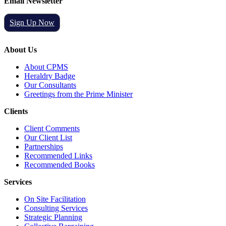
Email Newsletter
Sign Up Now
About Us
About CPMS
Heraldry Badge
Our Consultants
Greetings from the Prime Minister
Clients
Client Comments
Our Client List
Partnerships
Recommended Links
Recommended Books
Services
On Site Facilitation
Consulting Services
Strategic Planning