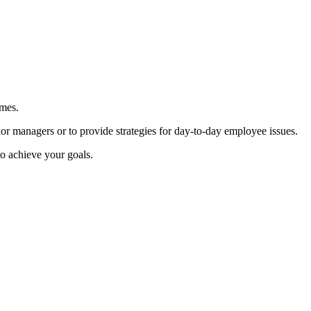
omes.
or managers or to provide strategies for day-to-day employee issues.
to achieve your goals.