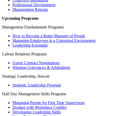
Collective Bargaining
Professional Development
Management Retreats
Upcoming Programs
Management Fundamentals Programs
How to Become a Better Manager of People
Managing Employees in a Unionized Environment
Leadership Essentials
Labour Relations Programs
Union Contract Negotiations
Winning Grievances & Arbitrations
Strategic Leadership, Hawaii
Strategic Leadership Program
Half Day Management Skills Programs
Managing People for First Time Supervisors
Dealing with Workplace Conflict
Developing Leadership Skills