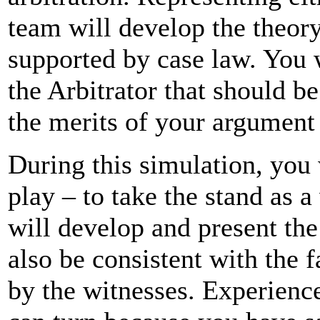
team will develop the theory
supported by case law. You 
the Arbitrator that should b
the merits of your argument
During this simulation, you 
play – to take the stand as a
will develop and present th
also be consistent with the f
by the witnesses. Experienc