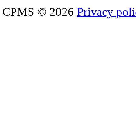
CPMS © 2026
Privacy pol