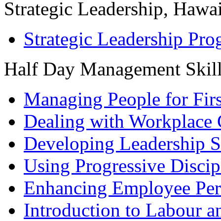
Strategic Leadership, Hawai
Strategic Leadership Pr
Half Day Management Skil
Managing People for Fir
Dealing with Workplace 
Developing Leadership S
Using Progressive Discip
Enhancing Employee Pe
Introduction to Labour