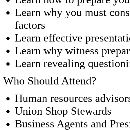
Learn why you must consi
factors
Learn effective presentati
Learn why witness prepara
Learn revealing question
Who Should Attend?
Human resources advisor
Union Shop Stewards
Business Agents and Pres