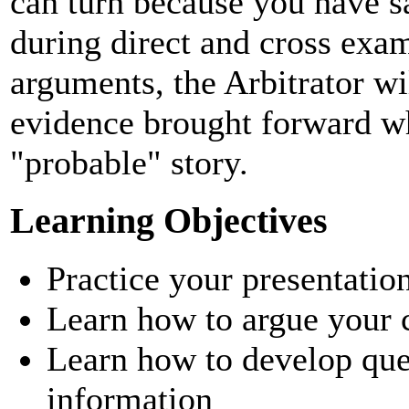
can turn because you have s
during direct and cross exam
arguments, the Arbitrator w
evidence brought forward w
"probable" story.
Learning Objectives
Practice your presentatio
Learn how to argue your 
Learn how to develop que
information