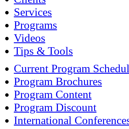
Services
Programs
Videos
Tips & Tools
Current Program Schedu
Program Brochures
Program Content
Program Discount
International Conference