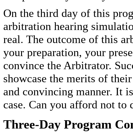
On the third day of this pro
arbitration hearing simulati
real. The outcome of this ar
your preparation, your presen
convince the Arbitrator. Suc
showcase the merits of their 
and convincing manner. It is
case. Can you afford not to d
Three-Day Program Con