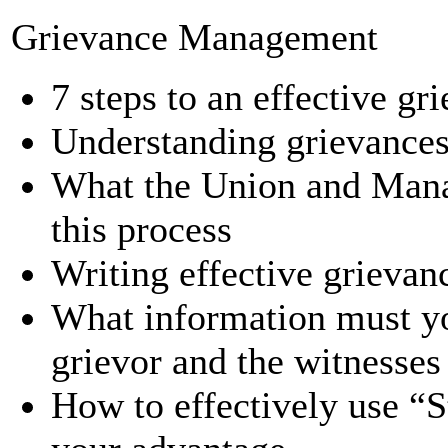
Grievance Management
7 steps to an effective gr
Understanding grievances
What the Union and Manag
this process
Writing effective grievanc
What information must yo
grievor and the witnesses
How to effectively use “S