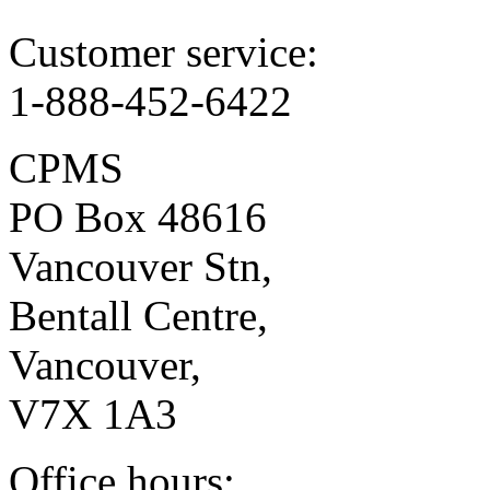
Customer service:
1-888-452-6422
CPMS
PO Box 48616
Vancouver Stn,
Bentall Centre,
Vancouver,
V7X 1A3
Office hours: