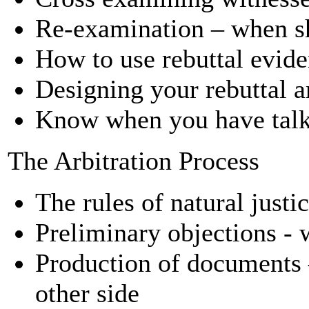
Re-examination – when sh
How to use rebuttal evid
Designing your rebuttal 
Know when you have tal
The Arbitration Process
The rules of natural justi
Preliminary objections -
Production of documents 
other side