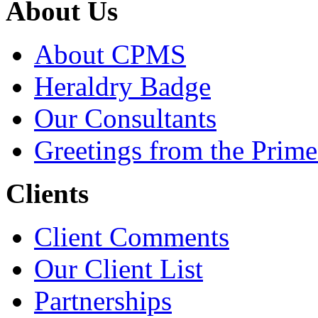
About Us
About CPMS
Heraldry Badge
Our Consultants
Greetings from the Prime
Clients
Client Comments
Our Client List
Partnerships