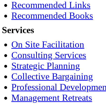
Recommended Links
Recommended Books
Services
On Site Facilitation
Consulting Services
Strategic Planning
Collective Bargaining
Professional Developmen
Management Retreats