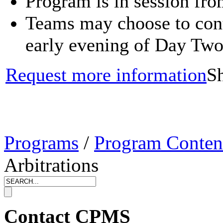
Program is in session fr
Teams may choose to conti
early evening of Day Tw
Request more information
Sh
Programs
/
Program Conten
Arbitrations
Contact CPMS