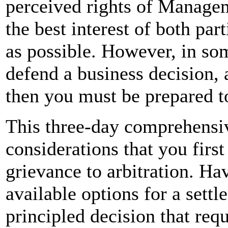
perceived rights of Manageme
the best interest of both par
as possible. However, in so
defend a business decision, 
then you must be prepared t
This three-day comprehensiv
considerations that you firs
grievance to arbitration. Ha
available options for a settl
principled decision that req