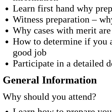
Learn first hand why prep
Witness preparation – wh
Why cases with merit are s
How to determine if you 
good job
Participate in a detailed 
General Information
Why should you attend?
Learn how to prepare you