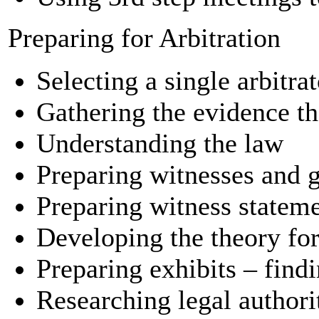
Preparing for Arbitration
Selecting a single arbitra
Gathering the evidence th
Understanding the law
Preparing witnesses and g
Preparing witness statem
Developing the theory for
Preparing exhibits – find
Researching legal author