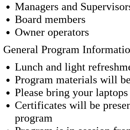
Managers and Supervisor
Board members
Owner operators
General Program Informati
Lunch and light refreshme
Program materials will b
Please bring your laptops
Certificates will be pres
program