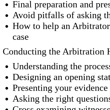
Final preparation and pre
Avoid pitfalls of asking 
How to help an Arbitrator
case
Conducting the Arbitration 
Understanding the proces
Designing an opening sta
Presenting your evidence
Asking the right question
Cross examining witness