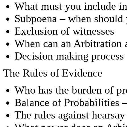
What must you include in 
Subpoena – when should 
Exclusion of witnesses
When can an Arbitration 
Decision making process 
The Rules of Evidence
Who has the burden of pr
Balance of Probabilities 
The rules against hearsay