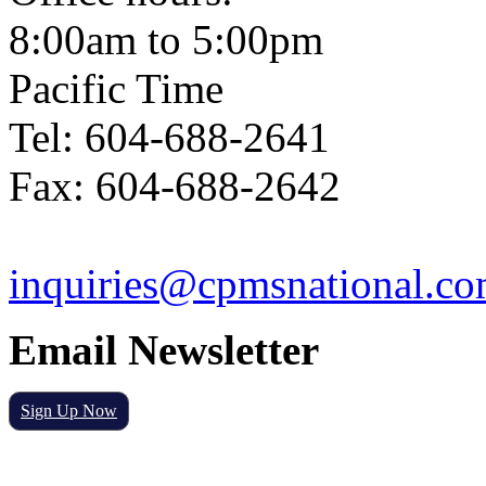
8:00am to 5:00pm
Pacific Time
Tel: 604-688-2641
Fax: 604-688-2642
inquiries@cpmsnational.c
Email Newsletter
Sign Up Now