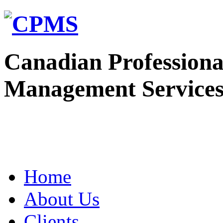
Canadian Professiona
Management Service
Home
About Us
Clients