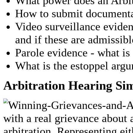
What power does an Arbit
How to submit documenta
Video surveillance evide
and if these are admissibl
Parole evidence - what is 
What is the estoppel arg
Arbitration Hearing Si
with a real grievance about 
arbitration. Representing e