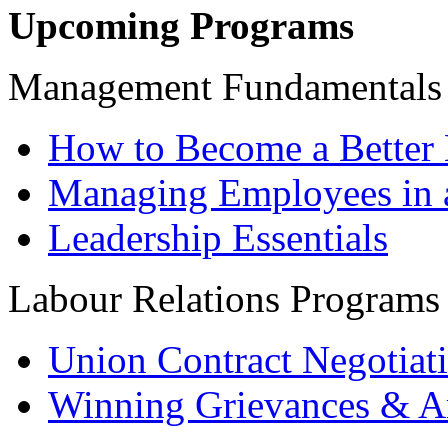
Upcoming Programs
Management Fundamentals
How to Become a Better 
Managing Employees in 
Leadership Essentials
Labour Relations Programs
Union Contract Negotiat
Winning Grievances & Ar