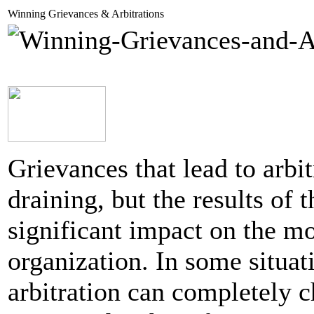
Winning Grievances & Arbitrations
Grievances that lead to arbit
draining, but the results of 
significant impact on the mo
organization. In some situati
arbitration can completely c