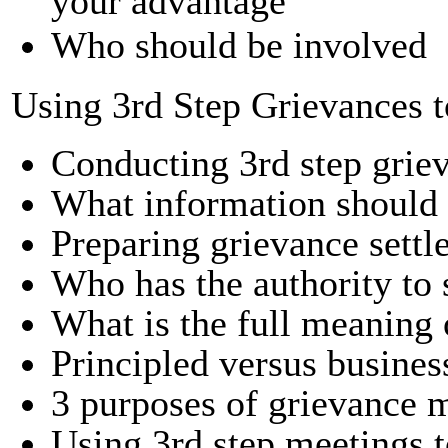
your advantage
Who should be involved
Using 3rd Step Grievances 
Conducting 3rd step grie
What information should 
Preparing grievance settl
Who has the authority to s
What is the full meaning 
Principled versus busines
3 purposes of grievance 
Using 3rd step meetings 