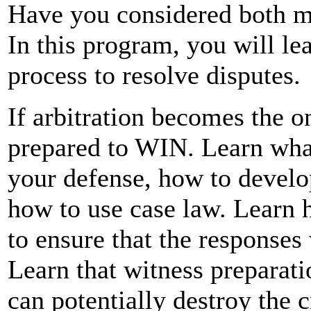
Have you considered both mi
In this program, you will le
process to resolve disputes.
If arbitration becomes the o
prepared to WIN. Learn what
your defense, how to develop
how to use case law. Learn 
to ensure that the responses
Learn that witness preparatio
can potentially destroy the c