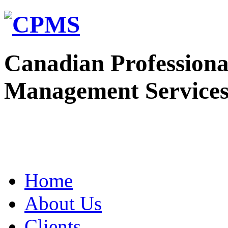
Canadian Professiona
Management Service
Home
About Us
Clients