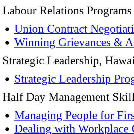
Labour Relations Programs
Union Contract Negotiat
Winning Grievances & Ar
Strategic Leadership, Hawai
Strategic Leadership Pr
Half Day Management Skil
Managing People for Fir
Dealing with Workplace 