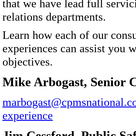
that we have lead full servi
relations departments.
Learn how each of our consul
experiences can assist you w
objectives.
Mike Arbogast, Senior 
marbogast@cpmsnational.c
experience
Jim Cessford, Public Saf