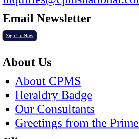
Email Newsletter
Sign Up Now
About Us
About CPMS
Heraldry Badge
Our Consultants
Greetings from the Prime