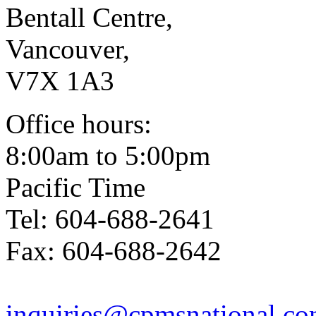
Bentall Centre,
Vancouver,
V7X 1A3
Office hours:
8:00am to 5:00pm
Pacific Time
Tel: 604-688-2641
Fax: 604-688-2642
inquiries@cpmsnational.c