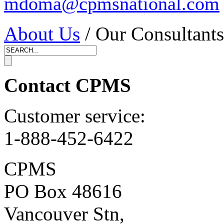
mdoma@cpmsnational.com
About Us
/ Our Consultants
Contact CPMS
Customer service:
1-888-452-6422
CPMS
PO Box 48616
Vancouver Stn,