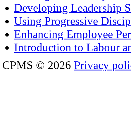
Developing Leadership S
Using Progressive Discip
Enhancing Employee Pe
Introduction to Labour
CPMS © 2026
Privacy pol