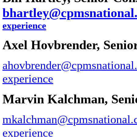
bhartley@cpmsnational
experience
Axel Hovbrender, Senio
ahovbrender@cpmsnational
experience
Marvin Kalchman, Senio
mkalchman@cpmsnational.
experience