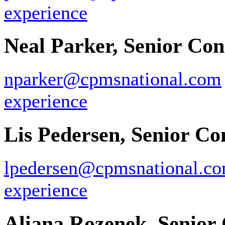
experience
Neal Parker, Senior Con
nparker@cpmsnational.com
experience
Lis Pedersen, Senior Co
lpedersen@cpmsnational.c
experience
Aliana Rozenek, Senior 