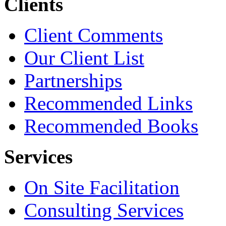
Clients
Client Comments
Our Client List
Partnerships
Recommended Links
Recommended Books
Services
On Site Facilitation
Consulting Services