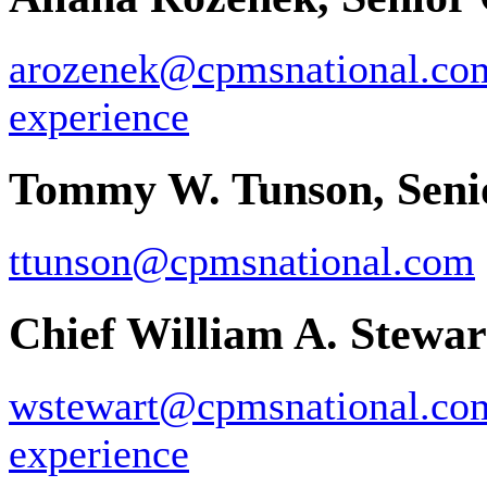
arozenek@cpmsnational.co
experience
Tommy W. Tunson, Seni
ttunson@cpmsnational.com
Chief William A. Stewart
wstewart@cpmsnational.co
experience