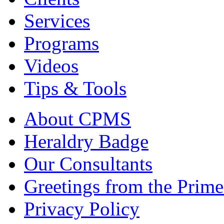
Services
Programs
Videos
Tips & Tools
About CPMS
Heraldry Badge
Our Consultants
Greetings from the Prime
Privacy Policy