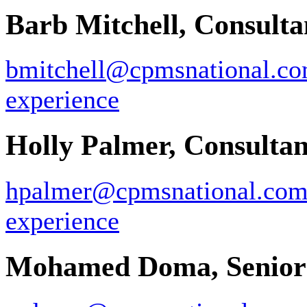
Barb Mitchell, Consulta
bmitchell@cpmsnational.c
experience
Holly Palmer, Consultan
hpalmer@cpmsnational.co
experience
Mohamed Doma, Senior