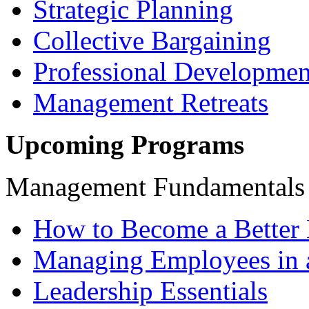
Strategic Planning
Collective Bargaining
Professional Developmen
Management Retreats
Upcoming Programs
Management Fundamentals
How to Become a Better 
Managing Employees in 
Leadership Essentials