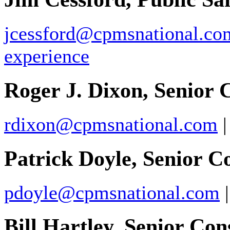
jcessford@cpmsnational.co
experience
Roger J. Dixon, Senior 
rdixon@cpmsnational.com
Patrick Doyle, Senior C
pdoyle@cpmsnational.com
Bill Hartley, Senior Con