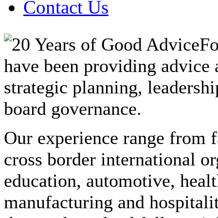
Contact Us
Fo
have been providing advice a
strategic planning, leadersh
board governance.
Our experience range from f
cross border international o
education, automotive, healt
manufacturing and hospitalit