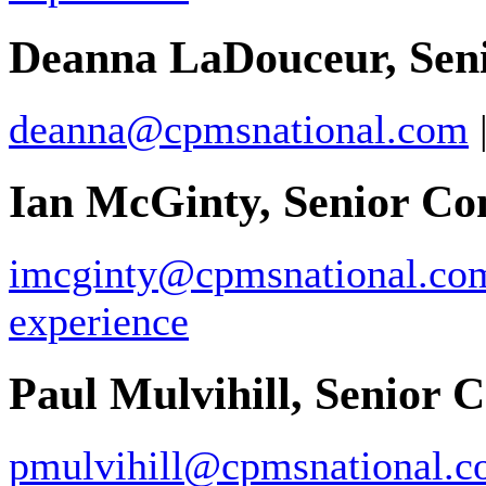
Deanna LaDouceur, Seni
deanna@cpmsnational.com
Ian McGinty, Senior Co
imcginty@cpmsnational.co
experience
Paul Mulvihill, Senior 
pmulvihill@cpmsnational.