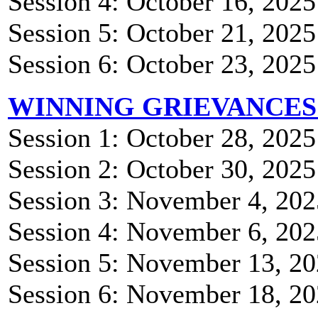
Session 4: October 16, 202
Session 5: October 21, 202
Session 6: October 23, 202
WINNING GRIEVANCES
Session 1: October 28, 202
Session 2: October 30, 202
Session 3: November 4, 20
Session 4: November 6, 20
Session 5: November 13, 2
Session 6: November 18, 2