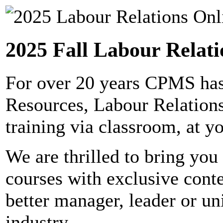
2025 Fall Labour Relati
For over 20 years CPMS has
Resources, Labour Relation
training via classroom, at yo
We are thrilled to bring you 
courses with exclusive cont
better manager, leader or un
industry.