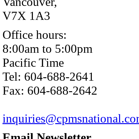
Vancouver,
V7X 1A3
Office hours:
8:00am to 5:00pm
Pacific Time
Tel: 604-688-2641
Fax: 604-688-2642
inquiries@cpmsnational.c
Email Newsletter