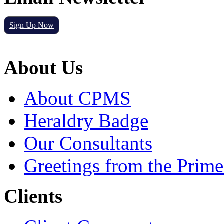
Sign Up Now
About Us
About CPMS
Heraldry Badge
Our Consultants
Greetings from the Prime
Clients