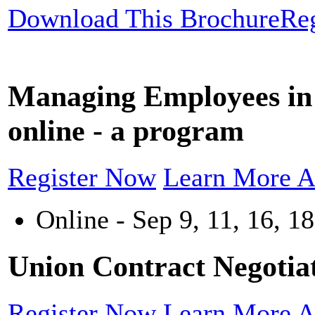
Download This Brochure
Re
Managing Employees in 
online - a program
Register Now
Learn More A
Online - Sep 9, 11, 16, 18
Union Contract Negotiat
Register Now
Learn More A