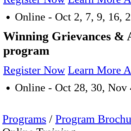
Online - Oct 2, 7, 9, 16, 
Winning Grievances & Ar
program
Register Now
Learn More A
Online - Oct 28, 30, Nov 
Programs
/
Program Brochu