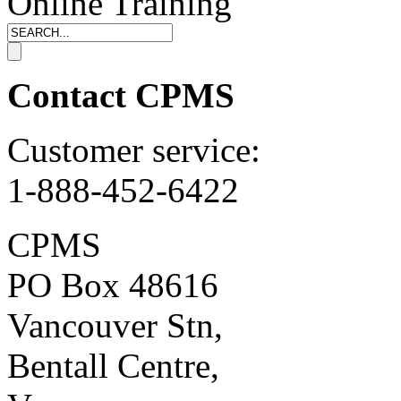
Online Training
Contact CPMS
Customer service:
1-888-452-6422
CPMS
PO Box 48616
Vancouver Stn,
Bentall Centre,