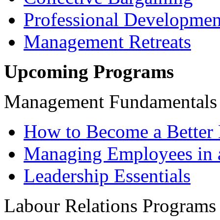
Professional Developmen
Management Retreats
Upcoming Programs
Management Fundamentals
How to Become a Better 
Managing Employees in 
Leadership Essentials
Labour Relations Programs