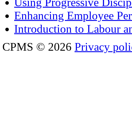
Using Progressive Discip
Enhancing Employee Pe
Introduction to Labour
CPMS © 2026
Privacy pol