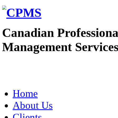
Canadian Professiona
Management Service
Home
About Us
Clients