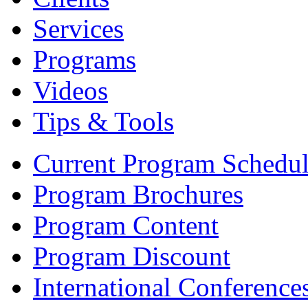
Services
Programs
Videos
Tips & Tools
Current Program Schedu
Program Brochures
Program Content
Program Discount
International Conference