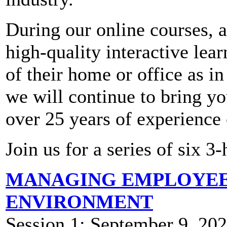
During our online courses, a
high-quality interactive lea
of their home or office as i
we will continue to bring you
over 25 years of experience
Join us for a series of six 3
MANAGING EMPLOYEES
ENVIRONMENT
Session 1: September 9, 2