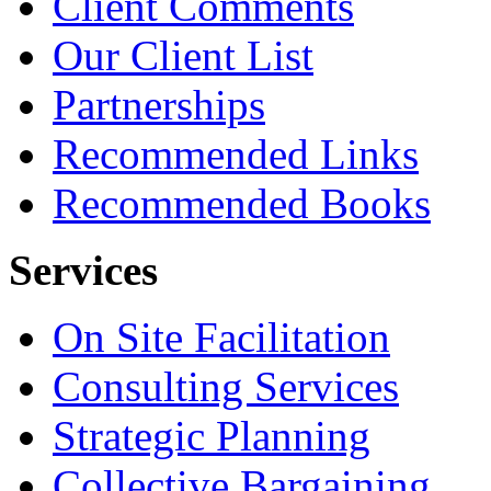
Client Comments
Our Client List
Partnerships
Recommended Links
Recommended Books
Services
On Site Facilitation
Consulting Services
Strategic Planning
Collective Bargaining