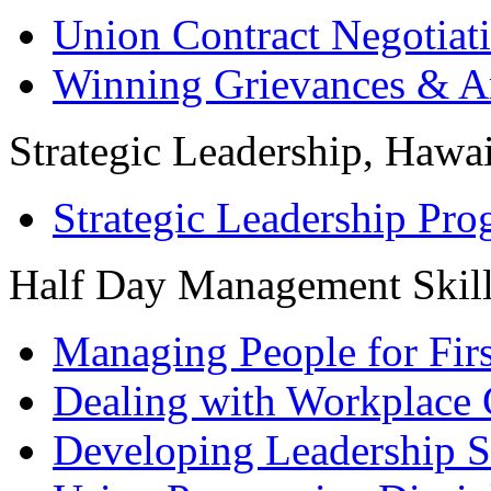
Union Contract Negotiat
Winning Grievances & Ar
Strategic Leadership, Hawai
Strategic Leadership Pr
Half Day Management Skil
Managing People for Fir
Dealing with Workplace 
Developing Leadership S