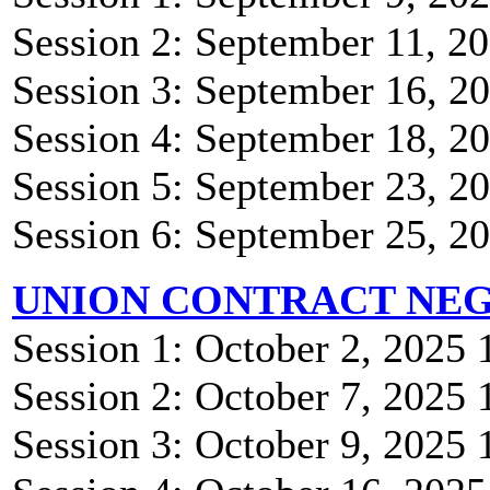
Session 2: September 11, 
Session 3: September 16, 
Session 4: September 18, 
Session 5: September 23, 
Session 6: September 25, 
UNION CONTRACT NEG
Session 1: October 2, 2025
Session 2: October 7, 2025
Session 3: October 9, 2025